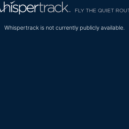
Whispertrack is not currently publicly available.